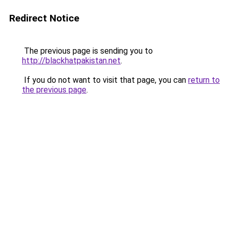
Redirect Notice
The previous page is sending you to
http://blackhatpakistan.net
.
If you do not want to visit that page, you can
return to
the previous page
.