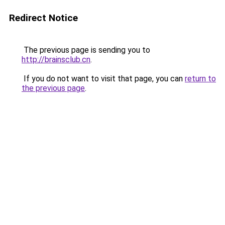
Redirect Notice
The previous page is sending you to
http://brainsclub.cn
.
If you do not want to visit that page, you can
return to
the previous page
.