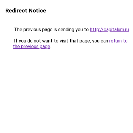
Redirect Notice
The previous page is sending you to
http://capitalum.ru
.
If you do not want to visit that page, you can
return to
the previous page
.