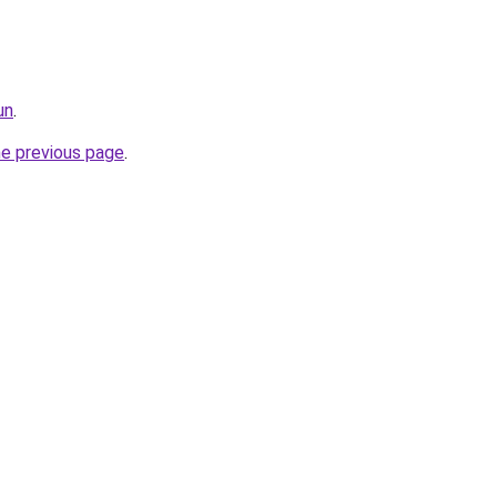
un
.
he previous page
.