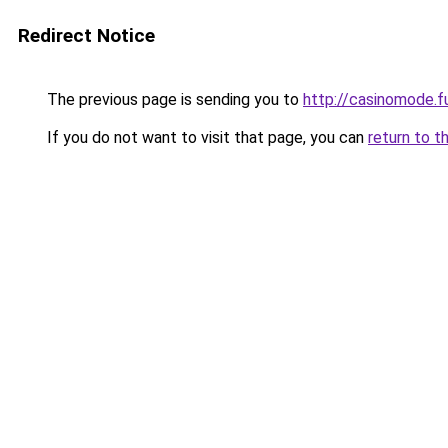
Redirect Notice
The previous page is sending you to
http://casinomode.f
If you do not want to visit that page, you can
return to t