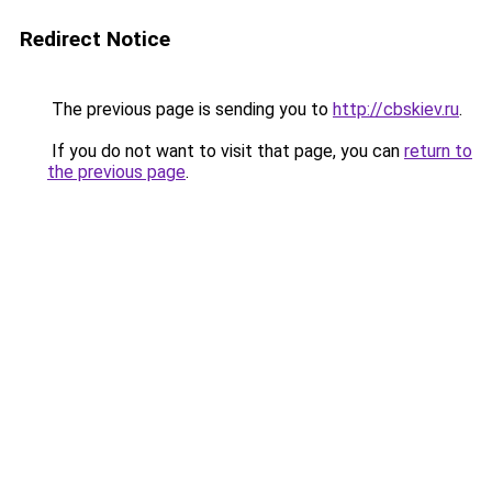
Redirect Notice
The previous page is sending you to
http://cbskiev.ru
.
If you do not want to visit that page, you can
return to
the previous page
.