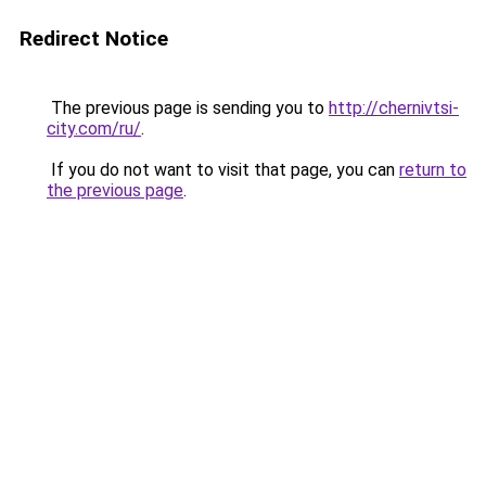
Redirect Notice
The previous page is sending you to
http://chernivtsi-
city.com/ru/
.
If you do not want to visit that page, you can
return to
the previous page
.