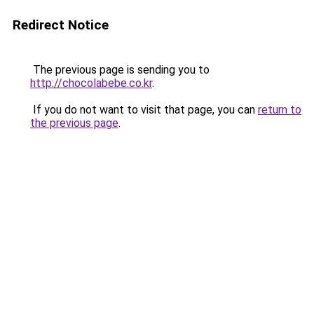
Redirect Notice
The previous page is sending you to
http://chocolabebe.co.kr
.
If you do not want to visit that page, you can
return to
the previous page
.