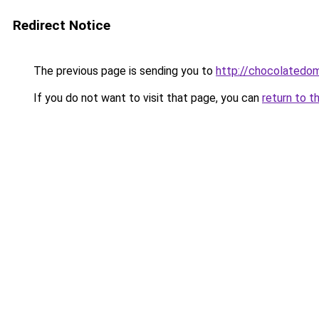
Redirect Notice
The previous page is sending you to
http://chocolatedom
If you do not want to visit that page, you can
return to t