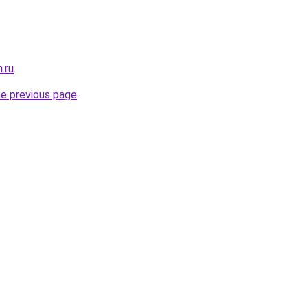
.ru
.
he previous page
.