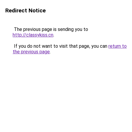
Redirect Notice
The previous page is sending you to
http://classykiss.cn
.
If you do not want to visit that page, you can
return to
the previous page
.