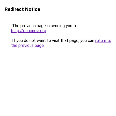
Redirect Notice
The previous page is sending you to
http://coroindia.org
.
If you do not want to visit that page, you can
return to
the previous page
.