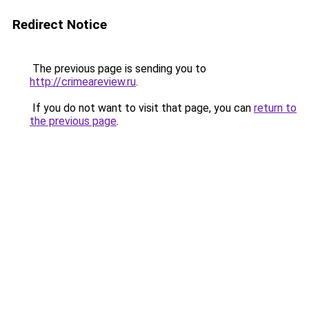
Redirect Notice
The previous page is sending you to
http://crimeareview.ru
.
If you do not want to visit that page, you can
return to
the previous page
.