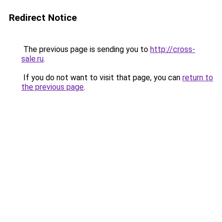
Redirect Notice
The previous page is sending you to
http://cross-
sale.ru
.
If you do not want to visit that page, you can
return to
the previous page
.