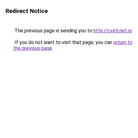
Redirect Notice
The previous page is sending you to
http://cveti.net.ru
.
If you do not want to visit that page, you can
return to
the previous page
.