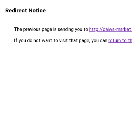
Redirect Notice
The previous page is sending you to
http://daiwa-market.
If you do not want to visit that page, you can
return to t