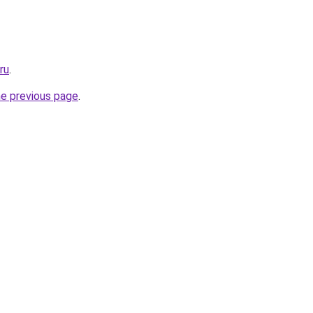
ru
.
he previous page
.