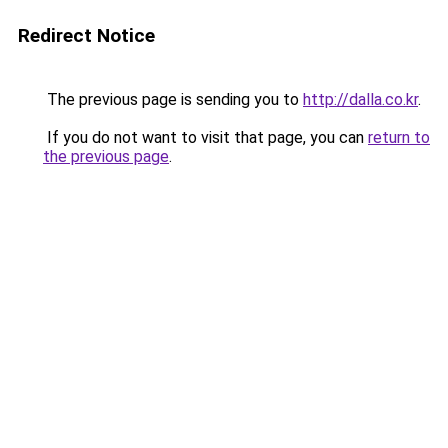
Redirect Notice
The previous page is sending you to
http://dalla.co.kr
.
If you do not want to visit that page, you can
return to
the previous page
.