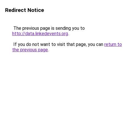
Redirect Notice
The previous page is sending you to
http://data.linkedevents.org
.
If you do not want to visit that page, you can
return to
the previous page
.