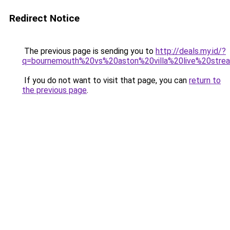
Redirect Notice
The previous page is sending you to
http://deals.my.id/?
q=bournemouth%20vs%20aston%20villa%20live%20stre
If you do not want to visit that page, you can
return to
the previous page
.