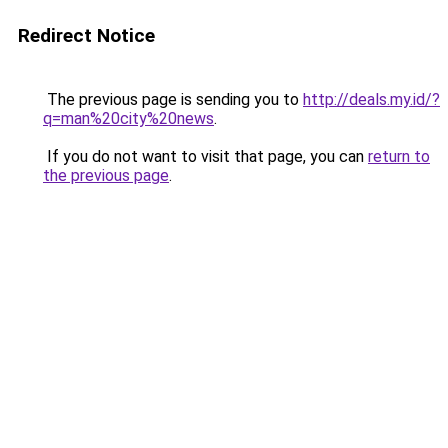
Redirect Notice
The previous page is sending you to
http://deals.my.id/?
q=man%20city%20news
.
If you do not want to visit that page, you can
return to
the previous page
.