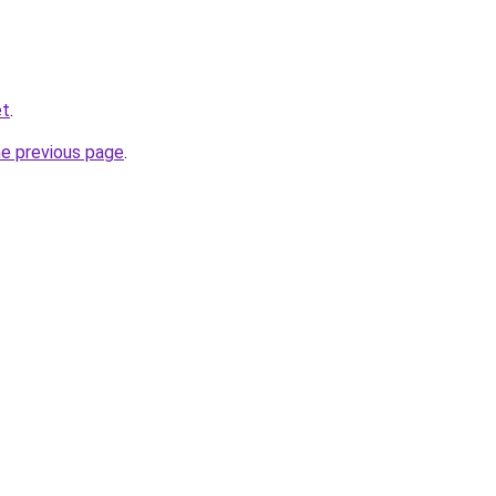
et
.
he previous page
.