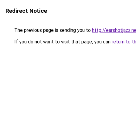
Redirect Notice
The previous page is sending you to
http://earshotjazz.n
If you do not want to visit that page, you can
return to t