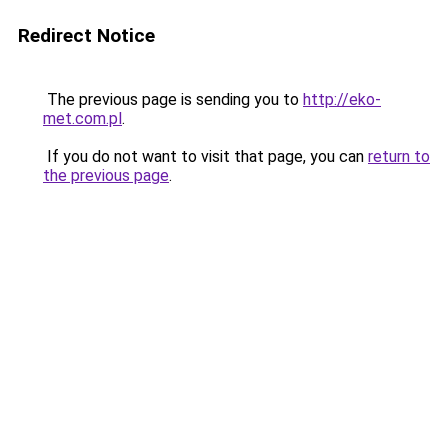
Redirect Notice
The previous page is sending you to
http://eko-
met.com.pl
.
If you do not want to visit that page, you can
return to
the previous page
.