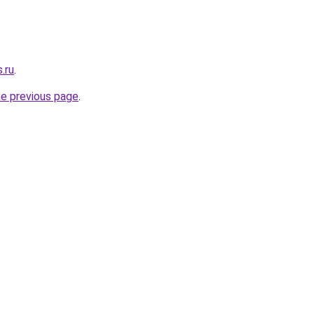
.ru
.
he previous page
.