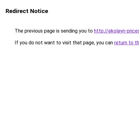
Redirect Notice
The previous page is sending you to
http://ekolayn-prices
If you do not want to visit that page, you can
return to t