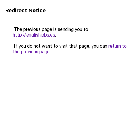
Redirect Notice
The previous page is sending you to
http://englishjobs.es
.
If you do not want to visit that page, you can
return to
the previous page
.