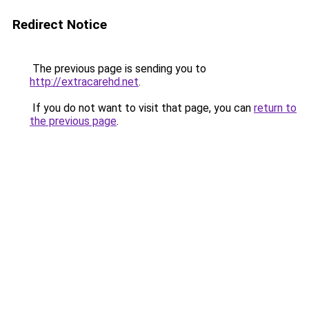
Redirect Notice
The previous page is sending you to
http://extracarehd.net
.
If you do not want to visit that page, you can
return to
the previous page
.