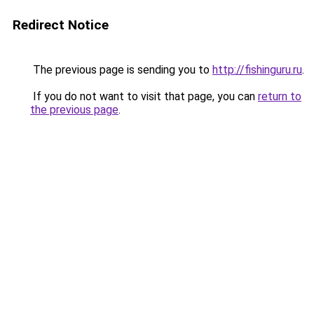
Redirect Notice
The previous page is sending you to
http://fishinguru.ru
.
If you do not want to visit that page, you can
return to
the previous page
.