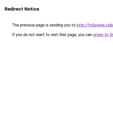
Redirect Notice
The previous page is sending you to
http://followwe.
If you do not want to visit that page, you can
return to t