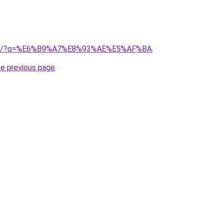
club/?q=%E6%B9%A7%E8%93%AE%E5%AF%BA
.
he previous page
.