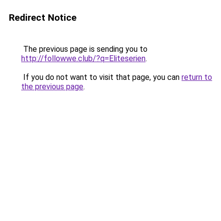
Redirect Notice
The previous page is sending you to
http://followwe.club/?q=Eliteserien
.
If you do not want to visit that page, you can
return to
the previous page
.