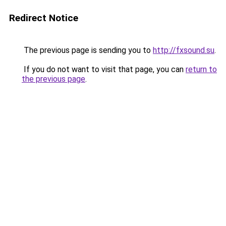
Redirect Notice
The previous page is sending you to
http://fxsound.su
.
If you do not want to visit that page, you can
return to
the previous page
.