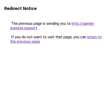
Redirect Notice
The previous page is sending you to
http://garmin-
express.support
.
If you do not want to visit that page, you can
return to
the previous page
.