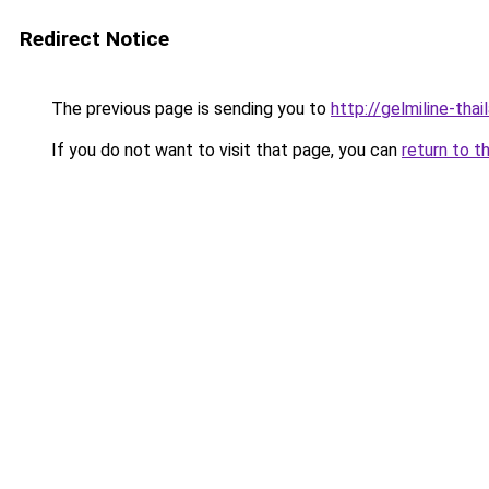
Redirect Notice
The previous page is sending you to
http://gelmiline-thai
If you do not want to visit that page, you can
return to t