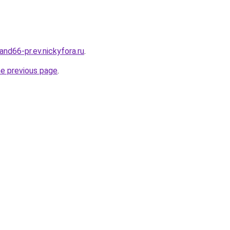
land66-pr.ev.nickyfora.ru
.
he previous page
.