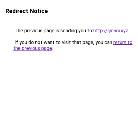
Redirect Notice
The previous page is sending you to
http://ginaci.xyz
.
If you do not want to visit that page, you can
return to
the previous page
.