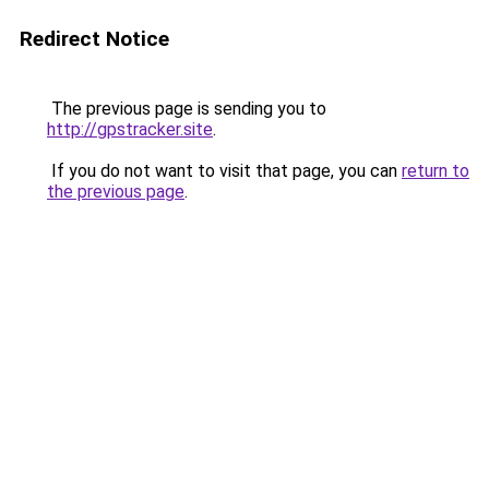
Redirect Notice
The previous page is sending you to
http://gpstracker.site
.
If you do not want to visit that page, you can
return to
the previous page
.