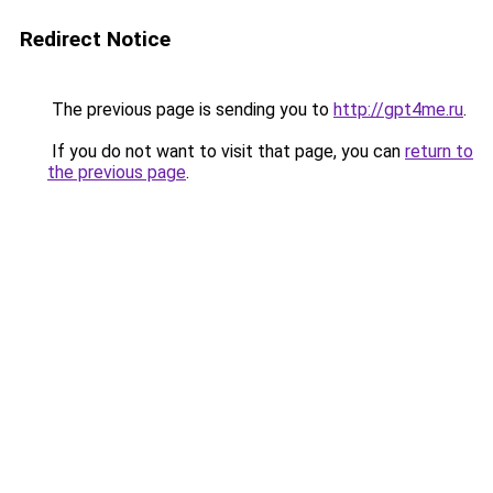
Redirect Notice
The previous page is sending you to
http://gpt4me.ru
.
If you do not want to visit that page, you can
return to
the previous page
.