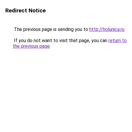
Redirect Notice
The previous page is sending you to
http://holunica.ru
.
If you do not want to visit that page, you can
return to
the previous page
.