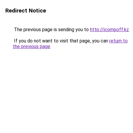
Redirect Notice
The previous page is sending you to
http://icompoff.kz
.
If you do not want to visit that page, you can
return to
the previous page
.