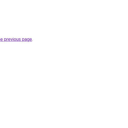
he previous page
.