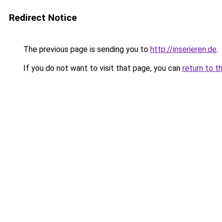
Redirect Notice
The previous page is sending you to
http://inserieren.de
.
If you do not want to visit that page, you can
return to t