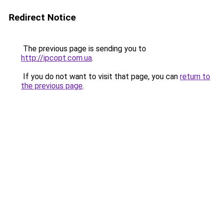
Redirect Notice
The previous page is sending you to
http://ipcopt.com.ua
.
If you do not want to visit that page, you can
return to
the previous page
.