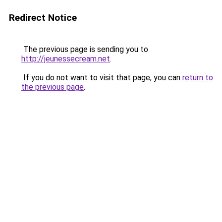
Redirect Notice
The previous page is sending you to
http://jeunessecream.net
.
If you do not want to visit that page, you can
return to
the previous page
.