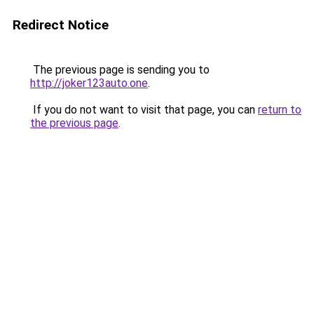
Redirect Notice
The previous page is sending you to
http://joker123auto.one
.
If you do not want to visit that page, you can
return to
the previous page
.