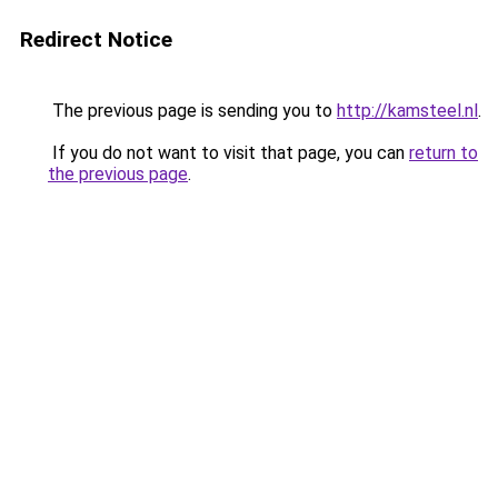
Redirect Notice
The previous page is sending you to
http://kamsteel.nl
.
If you do not want to visit that page, you can
return to
the previous page
.