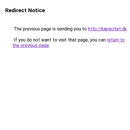
Redirect Notice
The previous page is sending you to
http://kapacitet.dk
.
If you do not want to visit that page, you can
return to
the previous page
.