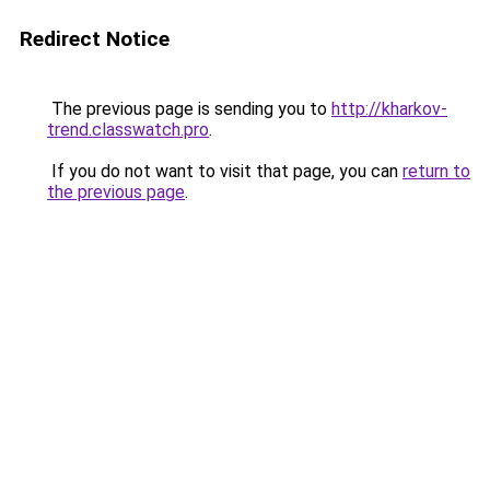
Redirect Notice
The previous page is sending you to
http://kharkov-
trend.classwatch.pro
.
If you do not want to visit that page, you can
return to
the previous page
.