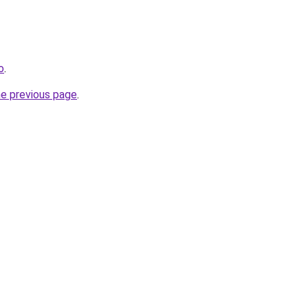
o
.
he previous page
.