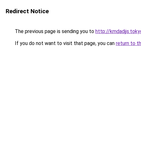
Redirect Notice
The previous page is sending you to
http://kmdadjjs.toky
If you do not want to visit that page, you can
return to t