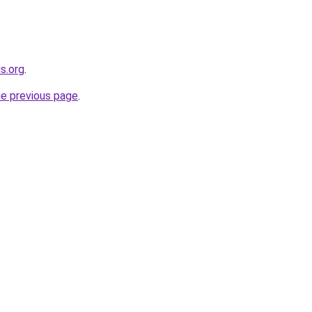
s.org
.
he previous page
.