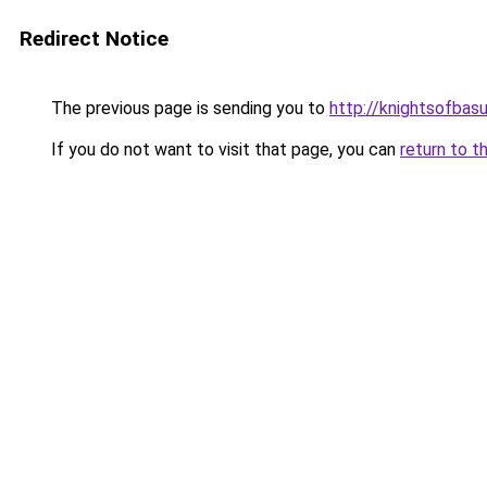
Redirect Notice
The previous page is sending you to
http://knightsofbasu
If you do not want to visit that page, you can
return to t