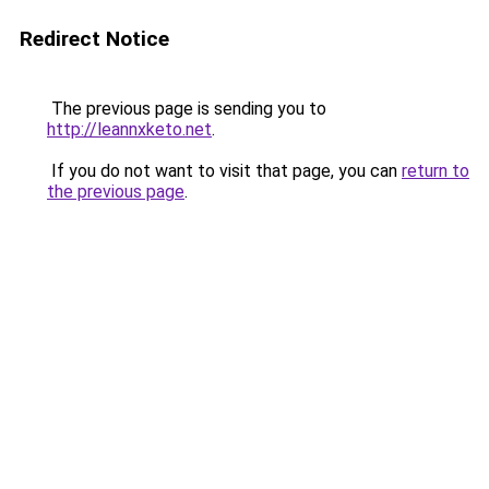
Redirect Notice
The previous page is sending you to
http://leannxketo.net
.
If you do not want to visit that page, you can
return to
the previous page
.