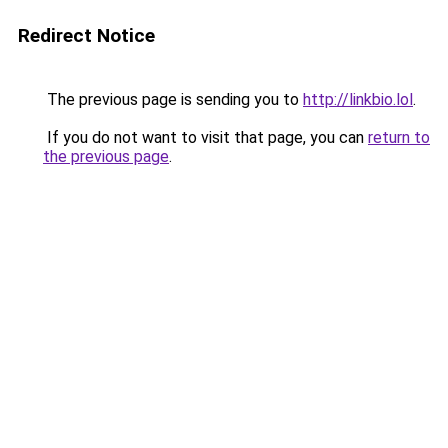
Redirect Notice
The previous page is sending you to
http://linkbio.lol
.
If you do not want to visit that page, you can
return to
the previous page
.