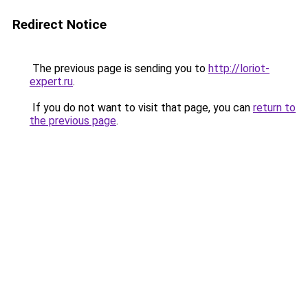
Redirect Notice
The previous page is sending you to
http://loriot-
expert.ru
.
If you do not want to visit that page, you can
return to
the previous page
.