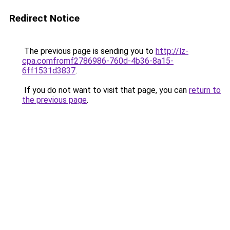
Redirect Notice
The previous page is sending you to
http://lz-
cpa.comfromf2786986-760d-4b36-8a15-
6ff1531d3837
.
If you do not want to visit that page, you can
return to
the previous page
.