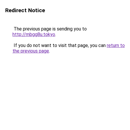
Redirect Notice
The previous page is sending you to
http://mbgg8u.tokyo
.
If you do not want to visit that page, you can
return to
the previous page
.