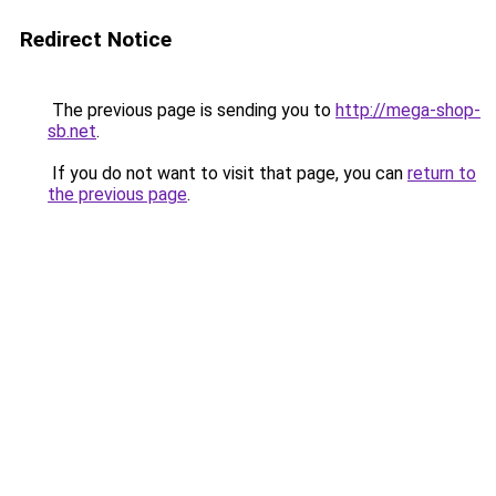
Redirect Notice
The previous page is sending you to
http://mega-shop-
sb.net
.
If you do not want to visit that page, you can
return to
the previous page
.