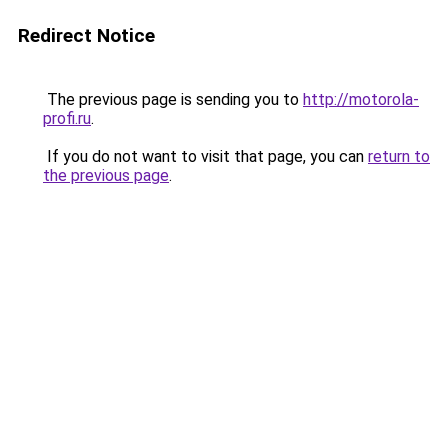
Redirect Notice
The previous page is sending you to
http://motorola-
profi.ru
.
If you do not want to visit that page, you can
return to
the previous page
.